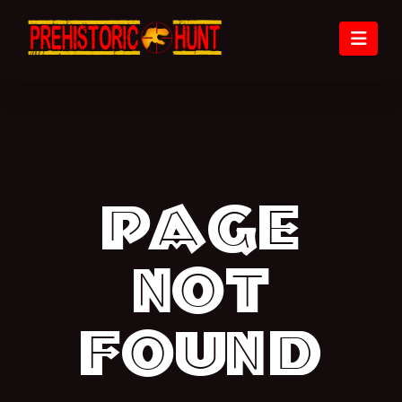
Nav
Page
not
found