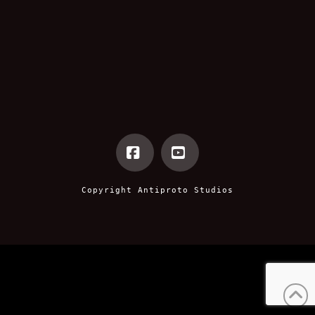
Facebook
YouTube
Copyright
Antiproto Studios