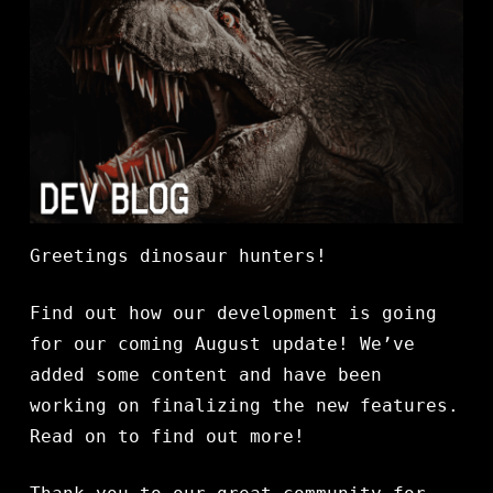
Greetings dinosaur hunters!
Find out how our development is going
for our coming August update! We’ve
added some content and have been
working on finalizing the new features.
Read on to find out more!