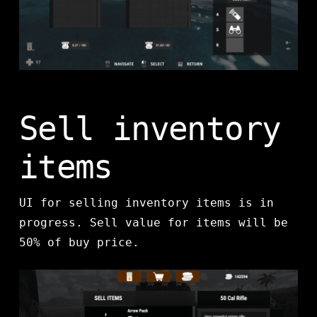
Sell inventory
items
UI for selling inventory items is in
progress. Sell value for items will be
50% of buy price.