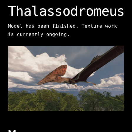
Thalassodromeus
Model has been finished. Texture work
is currently ongoing.