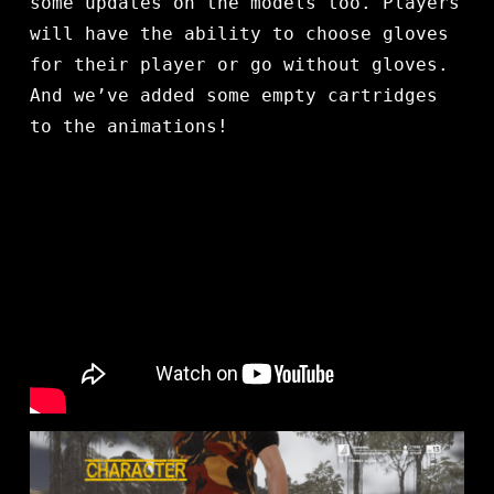
some updates on the models too. Players
will have the ability to choose gloves
for their player or go without gloves.
And we’ve added some empty cartridges
to the animations!