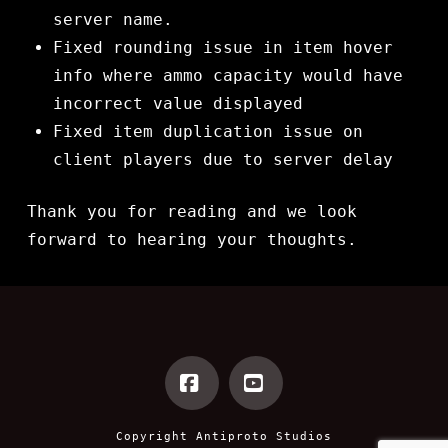
server name.
Fixed rounding issue in item hover
info where ammo capacity would have
incorrect value displayed
Fixed item duplication issue on
client players due to server delay
Thank you for reading and we look
forward to hearing your thoughts.
Facebook
YouTube
Copyright
Antiproto Studios