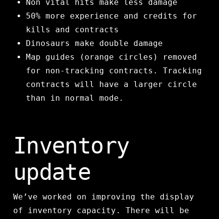
Non vital hits make less damage
50% more experience and credits for
kills and contracts
Dinosaurs make double damage
Map guides (orange circles) removed
for non-tracking contracts. Tracking
contracts will have a larger circle
than in normal mode.
Inventory
update
We’ve worked on improving the display
of inventory capacity. There will be