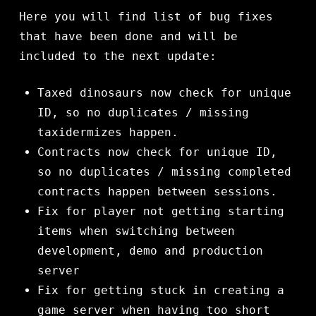
Here you will find list of bug fixes
that have been done and will be
included to the next update:
Taxed dinosaurs now check for unique
ID, so no duplicates / missing
taxidermizes happen.
Contracts now check for unique ID,
so no duplicates / missing completed
contracts happen between sessions.
Fix for player not getting starting
items when switching between
development, demo and production
server
Fix for getting stuck in creating a
game server when having too short