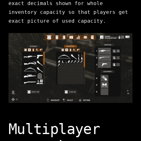
exact decimals shown for whole
inventory capacity so that players get
exact picture of used capacity.
Multiplayer