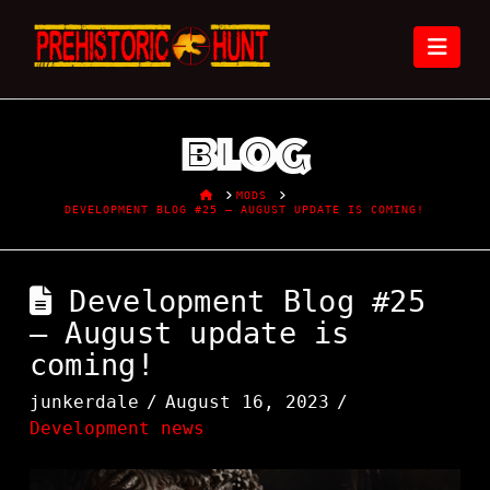
Nav
Blog
HOME
MODS
DEVELOPMENT BLOG #25 – AUGUST UPDATE IS COMING!
Development Blog #25
– August update is
coming!
junkerdale
August 16, 2023
Development news