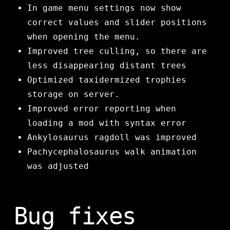
In game menu settings now show
correct values and slider positions
when opening the menu.
Improved tree culling, so there are
less disappearing distant trees
Optimized taxidermized trophies
storage on server.
Improved error reporting when
loading a mod with syntax error
Ankylosaurus ragdoll was improved
Pachycephalosaurus walk animation
was adjusted
Bug fixes