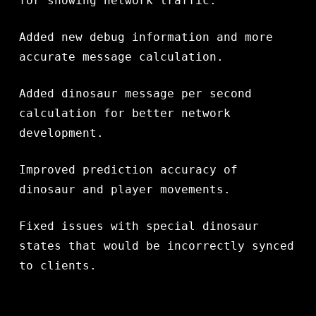
for showing network traffic.
Added new debug information and more
accurate message calculation.
Added dinosaur message per second
calculation for better network
development.
Improved prediction accuracy of
dinosaur and player movements.
Fixed issues with special dinosaur
states that would be incorrectly synced
to clients.