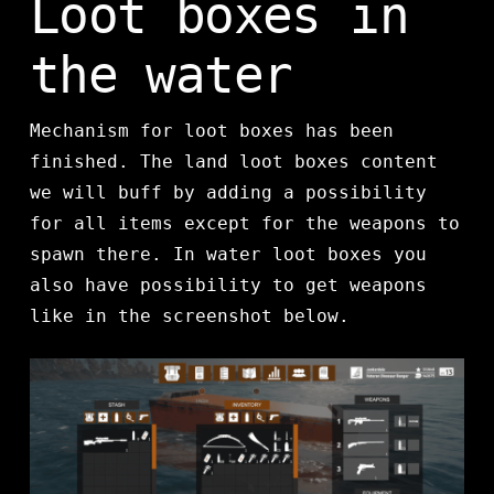
Loot boxes in
the water
Mechanism for loot boxes has been
finished. The land loot boxes content
we will buff by adding a possibility
for all items except for the weapons to
spawn there. In water loot boxes you
also have possibility to get weapons
like in the screenshot below.