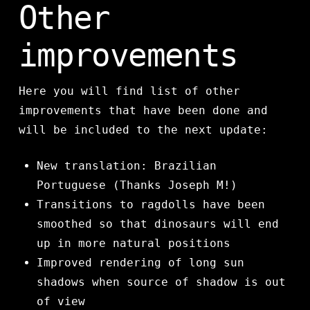
Other
improvements
Here you will find list of other
improvements that have been done and
will be included to the next update:
New translation: Brazilian
Portuguese (Thanks Joseph M!)
Transitions to ragdolls have been
smoothed so that dinosaurs will end
up in more natural positions
Improved rendering of long sun
shadows when source of shadow is out
of view