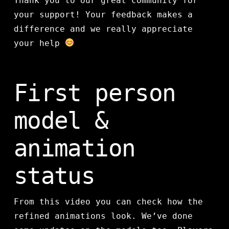
Thank you to our great community for
your support! Your feedback makes a
difference and we really appreciate
your help
First person
model &
animation
status
From this video you can check how the
refined animations look. We’ve done