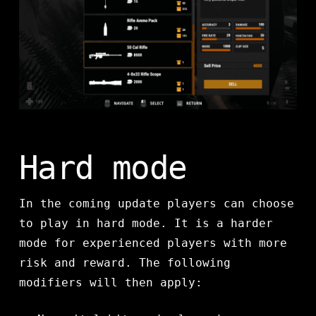
Hard mode
In the coming update players can choose
to play in hard mode. It is a harder
mode for experienced players with more
risk and reward. The following
modifiers will then apply: