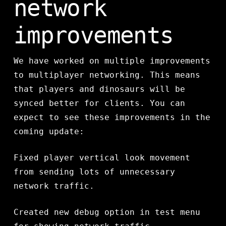
network
improvements
We have worked on multiple improvements
to multiplayer networking. This means
that players and dinosaurs will be
synced better for clients. You can
expect to see these improvements in the
coming update:
Fixed player vertical look movement
from sending lots of unnecessary
network traffic.
Created new debug option in test menu