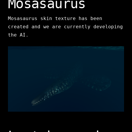
Mosasaurus
Mosasaurus skin texture has been
created and we are currently developing
the AI.