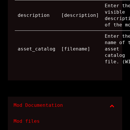
Enter th
visible
description
[description]
descript
of the m
Enter th
name of 
asset_catalog
[filename]
asset
catalog
file. (W
Mod Documentation
Mod files