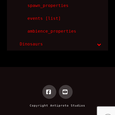
spawn_properties
events [list]
ambience_properties
Dinosaurs
Facebook
YouTube
Copyright
Antiproto Studios