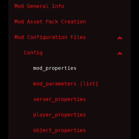
Mod General Info
Mod Asset Pack Creation
Mod Configuration Files
Config
mod_properties
mod_parameters [list]
server_properties
player_properties
object_properties