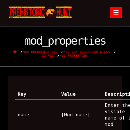
Nav
mod_properties
HOME
MOD DOCUMENTATION
MOD CONFIGURATION FILES
CONFIG
MOD_PROPERTIES
Key
Value
Descript
Enter th
visible
name
[Mod name]
name of 
mod