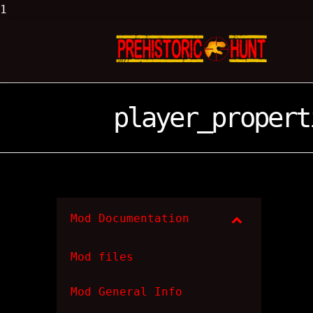
1
player_propert
Mod Documentation
Mod files
Mod General Info