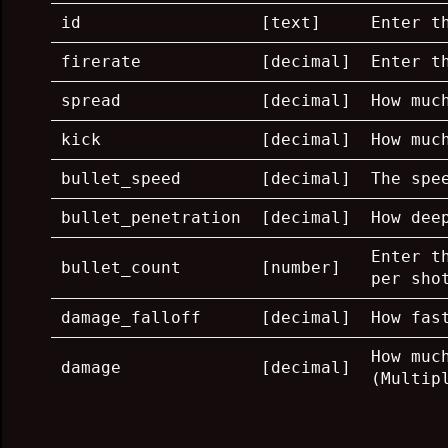
id
[text]
Enter t
firerate
[decimal]
Enter t
spread
[decimal]
How muc
kick
[decimal]
How muc
bullet_speed
[decimal]
The spe
bullet_penetration
[decimal]
How dee
Enter t
bullet_count
[number]
per sho
damage_falloff
[decimal]
How fas
How muc
damage
[decimal]
(Multip