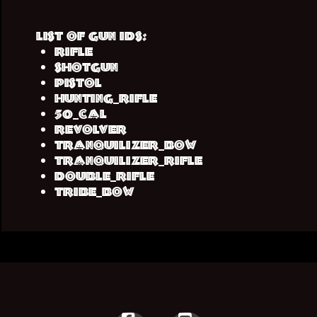
List of Gun IDs:
rifle
shotgun
pistol
hunting_rifle
50_cal
revolver
tranquilizer_bow
tranquilizer_rifle
double_rifle
tribe_bow