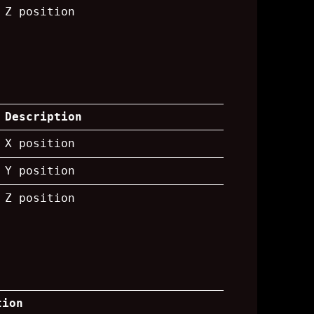
Z position
Description
X position
Y position
Z position
tion