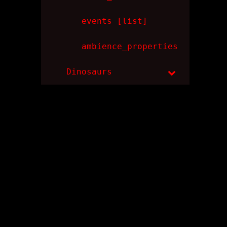
events [list]
ambience_properties
Dinosaurs