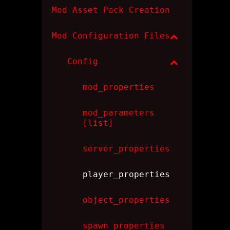
Mod Asset Pack Creation
Mod Configuration Files
Config
mod_properties
mod_parameters
[list]
server_properties
player_properties
object_properties
spawn_properties