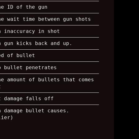
he ID of the gun
he wait time between gun shots
h inaccuracy in shot
h gun kicks back and up.
ed of bullet
p bullet penetrates
he amount of bullets that comes
t
t damage falls off
h damage bullet causes.
lier)