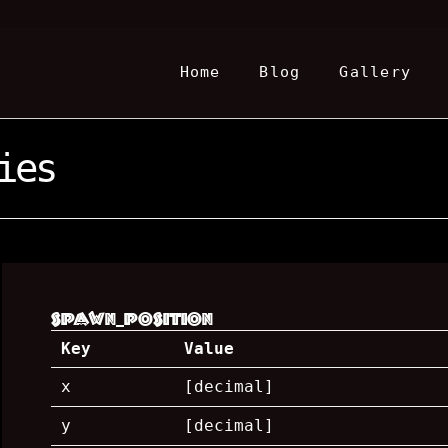
Home
Blog
Gallery
ies
spawn_position
Key
Value
x
[decimal]
y
[decimal]