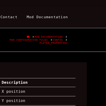
Contact
Mod Documentation
HOME
MOD DOCUMENTATION
MOD CONFIGURATION FILES
CONFIG
PLAYER_PROPERTIES
Description
X position
Y position