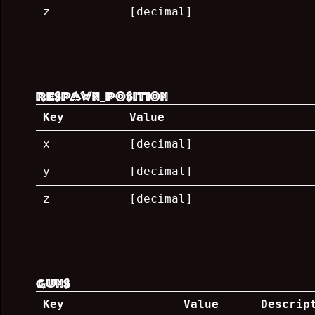
z
[decimal]
respawn_position
Key
Value
x
[decimal]
y
[decimal]
z
[decimal]
guns
Key
Value
Descrip