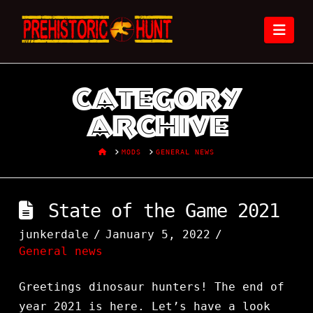
Nav
Category
Archive
HOME
MODS
GENERAL NEWS
State of the Game 2021
junkerdale
January 5, 2022
General news
Greetings dinosaur hunters! The end of
year 2021 is here. Let’s have a look