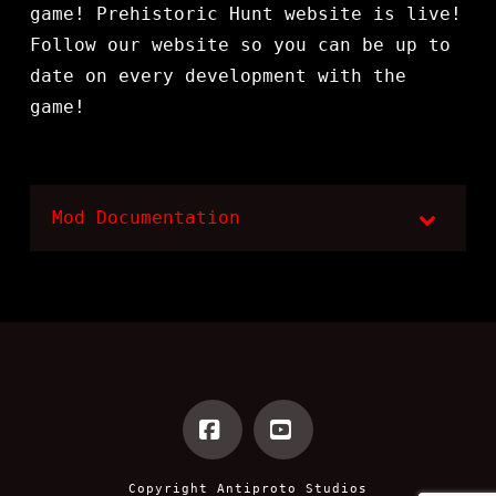
game! Prehistoric Hunt website is live!
Follow our website so you can be up to
date on every development with the
game!
Mod Documentation
Facebook
YouTube
Copyright
Antiproto Studios