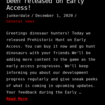
been released on Early
Access!
junkerdale
December 1, 2020
General news
Greetings dinosaur hunters! Today we
released Prehistoric Hunt on Early
Access. You can buy it now and go hunt
dinosaurs with your friends.We’ll be
adding more content to the game as the
early access progresses. We’ll keep
informing you about our development
progress regularly and give sneak peeks
of what is coming in upcoming updates.
Your feedback during the Early …
Read More