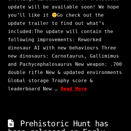
update will be available soon! We hope
you’ll like it
Go check out the
update trailer to find out what’s
included:The update will contain the
following improvements: Reworked
dinosaur AI with new behaviours Three
new dinosaurs: Carnotaurus, Gallimimus
and Pachycephalosaurus New weapon: .700
double rifle New & updated environments
Global storage Trophy score &
leaderboard New …
Read More
Prehistoric Hunt has