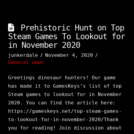
Prehistoric Hunt on Top
Steam Games To Lookout for
in November 2020
junkerdale
November 4, 2020
General news
Greetings dinosaur hunters! Our game
has made it to GamesKeys’s list of top
Steam games to lookout for in November
2020. You can find the article here:
https://gameskeys.net/top-steam-games-
to-lookout-for-in-november-2020/Thank
you for reading! Join discussion about