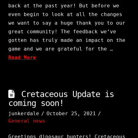
back at the past year! But before we
even begin to look at all the changes
we want to say a huge thank you to our
great community! The feedback we’ve
gotten has truly made an impact on the
game and we are grateful for the …
Read More
Cretaceous Update is
coming soon!
junkerdale
October 25, 2021
General news
Greetings dinosaur hunters! Cretaceous