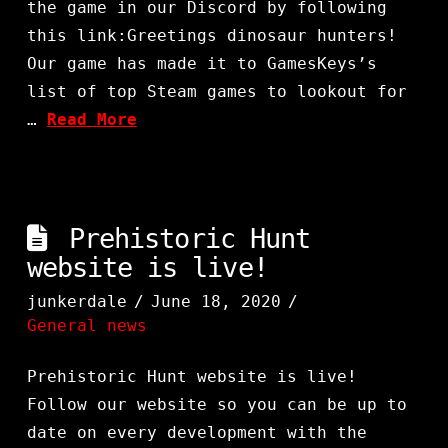
the game in our Discord by following
this link:Greetings dinosaur hunters!
Our game has made it to GamesKeys’s
list of top Steam games to lookout for
…
Read More
Prehistoric Hunt
website is live!
junkerdale
June 18, 2020
General news
Prehistoric Hunt website is live!
Follow our website so you can be up to
date on every development with the